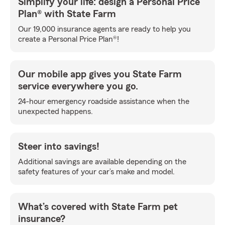
Simplify your life: design a Personal Price
Plan® with State Farm
Our 19,000 insurance agents are ready to help you
create a Personal Price Plan®!
Our mobile app gives you State Farm
service everywhere you go.
24-hour emergency roadside assistance when the
unexpected happens.
Steer into savings!
Additional savings are available depending on the
safety features of your car’s make and model.
What’s covered with State Farm pet
insurance?