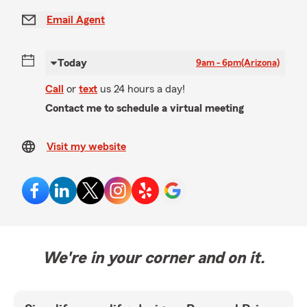
Email Agent
Today
9am - 6pm
(Arizona)
Call
or
text
us 24 hours a day!
Contact me to schedule a virtual meeting
Visit my website
We're in your corner and on it.