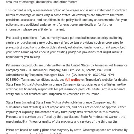
amounts of coverage, deductibles, and other factors.
This content is only a general description of coverages and is not a statement of contract.
Details of coverage or limits vary in some states. All coverages are subject to the terms,
provisions, exclusions, and conditions in the policy itself, and any endorsements. See your
policy and any additional endorsement for exact coverage details or for further
information, please see a State Farm agent.
Pre-existing conditions: If you currently have a pet medical insurance policy, switching
carriers or purchasing a new policy may affect certain provisions such as coverages for
pre-existing conditions or deductibles already established under your current policy. Let
your State Farm® agent know if your existing policy has provisions that might make it
beneficial for you to keep.
Pet insurance products are underwritten in the United States by American Pet Insurance
Company and ZPIC Insurance Company, 6100-4th Ave. S, Seattle, WA 98108.
Administered by Trupanion Managers USA, Inc. (CA license No. 0G22803, NPN
9588590). Terms and conditions apply, see
full policy
on Trupanion's website for details.
State Farm Mutual Automobile Insurance Company, its subsidiaries and affiliates, neither
offer nor are financially responsible for pet insurance products. State Farm is a separate
entity and is not affiliated with Trupanion or American Pet Insurance.
State Farm (including State Farm Mutual Automobile Insurance Company and its
subsidiaries and affiliates) is not responsible for, and does not endorse or approve, either
implicitly or explicitly, the content of any third party sites referenced in this material.
Products and services are offered by third parties and State Farm does not warrant the
merchantability, fitness or quality of the products and services of the third parties.
Prices are based on rating plans that may vary by state. Coverage options are selected by