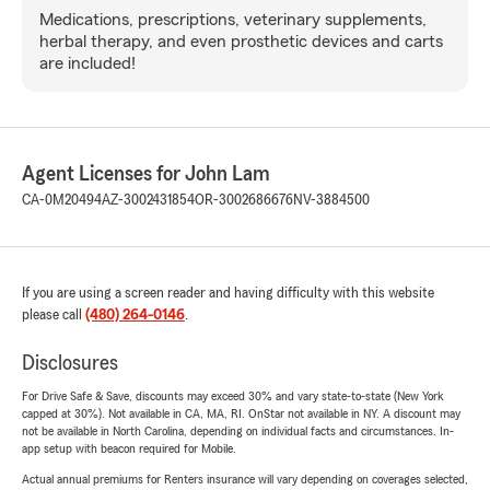
Medications, prescriptions, veterinary supplements,
herbal therapy, and even prosthetic devices and carts
are included!
Agent Licenses for John Lam
CA-0M20494
AZ-3002431854
OR-3002686676
NV-3884500
If you are using a screen reader and having difficulty with this website
please call
(480) 264-0146
.
Disclosures
For Drive Safe & Save, discounts may exceed 30% and vary state-to-state (New York
capped at 30%). Not available in CA, MA, RI. OnStar not available in NY. A discount may
not be available in North Carolina, depending on individual facts and circumstances. In-
app setup with beacon required for Mobile.
Actual annual premiums for Renters insurance will vary depending on coverages selected,