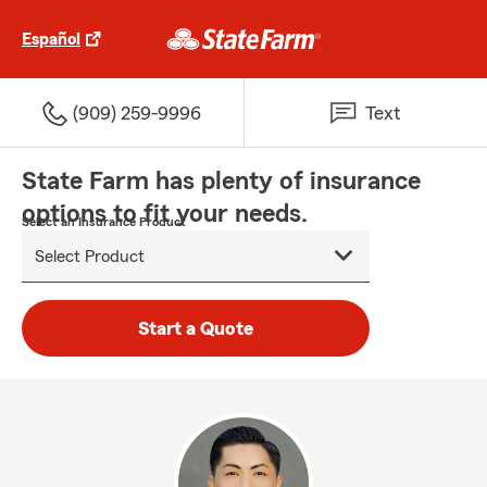
Español
(909) 259-9996
Text
State Farm has plenty of insurance
options to fit your needs.
Select an Insurance Product
Start a Quote