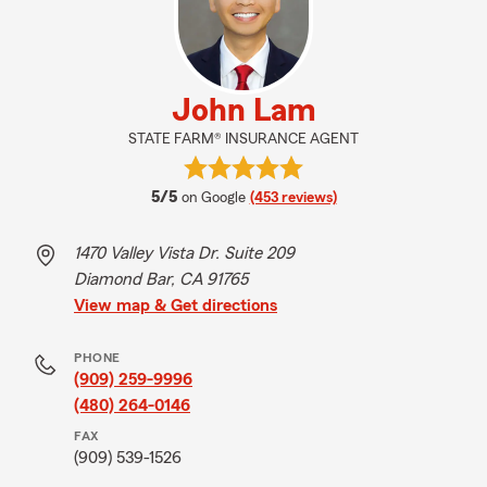
John Lam
STATE FARM® INSURANCE AGENT
average rating
5/5
on Google
(453 reviews)
1470 Valley Vista Dr. Suite 209
Diamond Bar, CA 91765
View map & Get directions
PHONE
(909) 259-9996
(480) 264-0146
FAX
(909) 539-1526